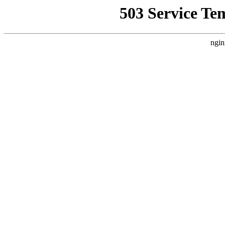
503 Service Te
ngin